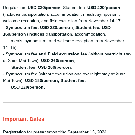
Regular fee:
USD 320/person
; Student fee:
USD 220/person
(includes transportation, accommodation, meals, symposium,
welcome reception, and field excursion from November 14-17.
-
Symposium fee: USD 220/person
;
Student fee: USD
160/person
(includes transportation, accommodation,
meals, symposium, and welcome reception from November
14–15).
-
Symposium fee and Field excursion fee
(without overnight stay
at Xuan Mai Town):
USD 260/person
;
Student fee: USD 200/person
.
-
Symposium fee
(without excursion and overnight stay at Xuan
Mai Town):
USD 180/person; Student
fee:
USD 120/person.
Important Dates
Registration for presentation title: September 15, 2024