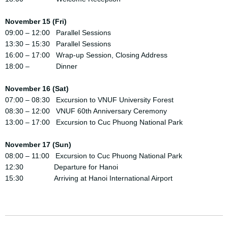
November 15 (Fri)
09:00 – 12:00 Parallel Sessions
13:30 – 15:30 Parallel Sessions
16:00 – 17:00 Wrap-up Session, Closing Address
18:00 – Dinner
November 16 (Sat)
07:00 – 08:30 Excursion to VNUF University Forest
08:30 – 12:00 VNUF 60th Anniversary Ceremony
13:00 – 17:00 Excursion to Cuc Phuong National Park
November 17 (Sun)
08:00 – 11:00 Excursion to Cuc Phuong National Park
12:30 Departure for Hanoi
15:30 Arriving at Hanoi International Airport