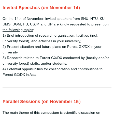
Invited Speeches (on November 14)
On the 14th of November,
invited speakers from SNU, NTU, KU,
UMS, UGM, HU, USJP, and UP are kindly
requested to present on
the following topics
:
1) Brief introduction of research organization, facilities (incl.
university forest), and activities in your university,
2) Present situation and future plans on Forest GX/DX in your
university,
3) Research related to Forest GX/DX conducted by (faculty and/or
university forest) staffs, and/or students,
4) Potential opportunities for collaboration and contributions to
Forest GX/DX in Asia.
Parallel Sessions (on November 15）
The main theme of this symposium is scientific discussion on