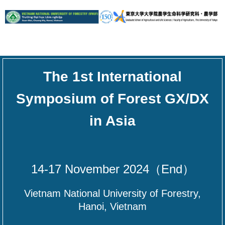
The 1st International
Symposium of Forest GX/DX
in Asia
14-17 November 2024（End）
Vietnam National University of Forestry,
Hanoi, Vietnam