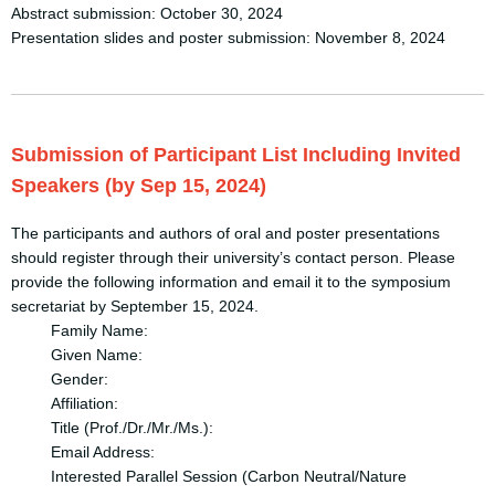
Abstract submission: October 30, 2024
Presentation slides and poster submission: November 8, 2024
Submission of Participant List Including Invited
Speakers (by Sep 15, 2024)
The participants and authors of oral and poster presentations
should register through their university’s contact person. Please
provide the following information and email it to the symposium
secretariat by September 15, 2024.
Family Name:
Given Name:
Gender:
Affiliation:
Title (Prof./Dr./Mr./Ms.):
Email Address:
Interested Parallel Session (Carbon Neutral/Nature