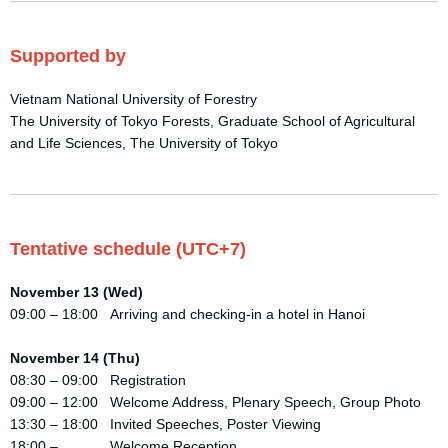
Supported by
Vietnam National University of Forestry
The University of Tokyo Forests, Graduate School of Agricultural
and Life Sciences, The University of Tokyo
Tentative schedule (UTC+7)
November 13 (Wed)
09:00 – 18:00 Arriving and checking-in a hotel in Hanoi
November 14 (Thu)
08:30 – 09:00 Registration
09:00 – 12:00 Welcome Address, Plenary Speech, Group Photo
13:30 – 18:00 Invited Speeches, Poster Viewing
18:00 – Welcome Reception