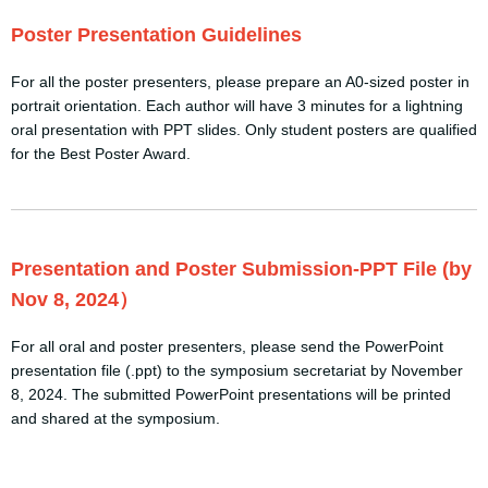
Poster Presentation Guidelines
For all the poster presenters, please prepare an A0-sized poster in
portrait orientation. Each author will have 3 minutes for a lightning
oral presentation with PPT slides. Only student posters are qualified
for the Best Poster Award.
Presentation and Poster Submission-PPT File (by
Nov 8, 2024）
For all oral and poster presenters, please send the PowerPoint
presentation file (.ppt) to the symposium secretariat by November
8, 2024. The submitted PowerPoint presentations will be printed
and shared at the symposium.