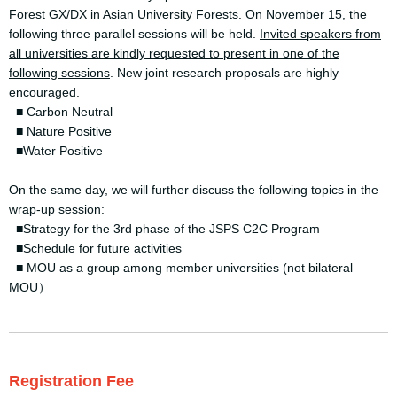
Forest GX/DX in Asian University Forests. On November 15, the
following three parallel sessions will be held.
Invited speakers from
all universities are kindly requested to present in one of the
following sessions
. New joint research proposals are highly
encouraged.
■ Carbon Neutral
■ Nature Positive
■Water Positive
On the same day, we will further discuss the following topics in the
wrap-up session:
■Strategy for the 3rd phase of the JSPS C2C Program
■Schedule for future activities
■ MOU as a group among member universities (not bilateral
MOU）
Registration Fee