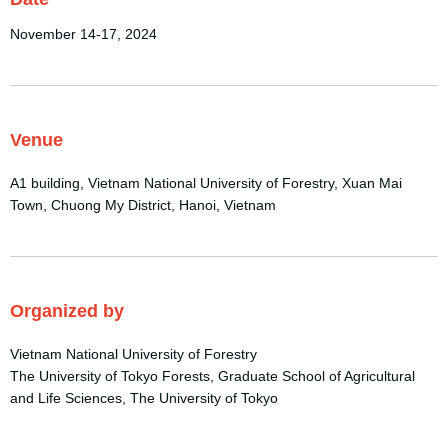
November 14-17, 2024
Venue
A1 building, Vietnam National University of Forestry, Xuan Mai
Town, Chuong My District, Hanoi, Vietnam
Organized by
Vietnam National University of Forestry
The University of Tokyo Forests, Graduate School of Agricultural
and Life Sciences, The University of Tokyo