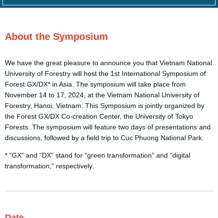
About the
Symposium
We have the great pleasure to announce you that Vietnam National
University of Forestry will host the 1st International Symposium of
Forest GX/DX* in Asia. The symposium will take place from
November 14 to 17, 2024, at the Vietnam National University of
Forestry, Hanoi, Vietnam. This Symposium is jointly organized by
the Forest GX/DX Co-creation Center, the University of Tokyo
Forests. The symposium will feature two days of presentations and
discussions, followed by a field trip to Cuc Phuong National Park.
* "GX" and "DX" stand for "green transformation" and "digital
transformation," respectively.
Date