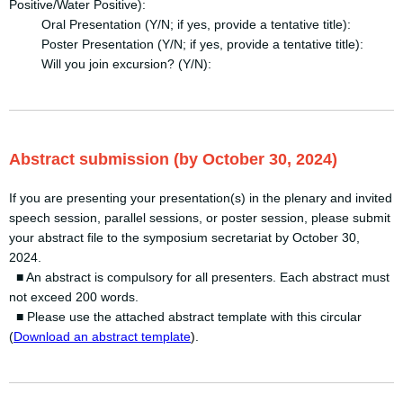
Positive/Water Positive):
Oral Presentation (Y/N; if yes, provide a tentative title):
Poster Presentation (Y/N; if yes, provide a tentative title):
Will you join excursion? (Y/N):
Abstract submission (by October 30, 2024)
If you are presenting your presentation(s) in the plenary and invited
speech session, parallel sessions, or poster session, please submit
your abstract file to the symposium secretariat by October 30,
2024.
■ An abstract is compulsory for all presenters. Each abstract must
not exceed 200 words.
■ Please use the attached abstract template with this circular
(
Download an abstract template
)
.